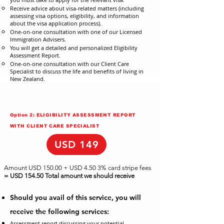
Receive advice about visa-related matters (including
assessing visa options, eligibility, and information
about the visa application process).
One-on-one consultation with one of our Licensed
Immigration Advisers.
You will get a detailed and personalized Eligibility
Assessment Report.
One-on-one consultation with our Client Care
Specialist to discuss the life and benefits of living in
New Zealand.
Option 2: ELIGIBILITY ASSESSMENT REPORT
WITH CLIENT CARE SPECIALIST
USD 149
Amount USD 150.00 + USD 4.50 3% card stripe fees
= USD 154.50 Total amount we should receive
Should you avail of this service, you will
receive the following services:
Assessment report discussing your potential