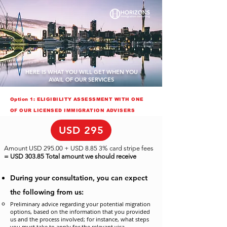
HERE IS WHAT YOU WILL GET WHEN YOU
AVAIL OF OUR SERVICES
Option 1: ELIGIBILITY ASSESSMENT WITH ONE
OF OUR LICENSED IMMIGRATION ADVISERS
USD 295
Amount USD 295.00 + USD 8.85 3% card stripe fees
= USD 303.85 Total amount we should receive
During your consultation, you can expect
the following from us:
Preliminary advice regarding your potential migration
options, based on the information that you provided
us and the process involved; for instance, what steps
you must take to apply for the relevant visa.