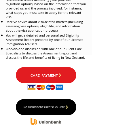
migration options, based on the information that you
provided us and the process involved; for instance,
what steps you must take to apply for the relevant
visa.
Receive advice about visa-related matters (including
assessing visa options, eligibility, and information
about the visa application process).
You will get a detailed and personalized Eligibility
Assessment Report prepared by one of our Licensed
Immigration Advisers.
One-on-one discussion with one of our Client Care
Specialists to discuss the Assessment report and
discuss the life and benefits of living in New Zealand.
CARD PAYMENT
NO CREDIT/DEBIT CARD? CLICK HERE