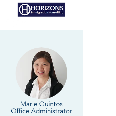
Marie Quintos
Office Administrator