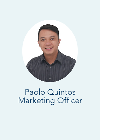
Paolo Quintos
Marketing Officer