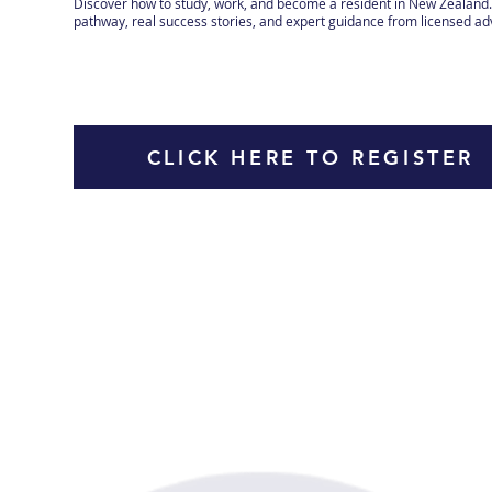
Discover how to study, work, and become a resident in New Zealand. 
pathway, real success stories, and expert guidance from licensed ad
CLICK HERE TO REGISTER