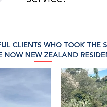
FUL CLIENTS WHO TOOK THE 
E NOW NEW ZEALAND RESIDE