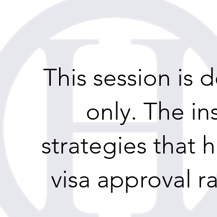
This session is
only. The in
strategies that 
visa approval ra