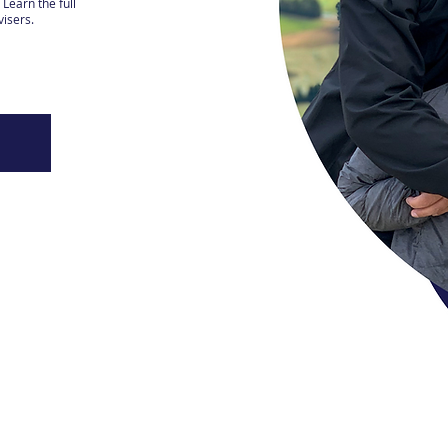
Learn the full
visers.