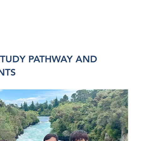
STUDY PATHWAY AND
NTS