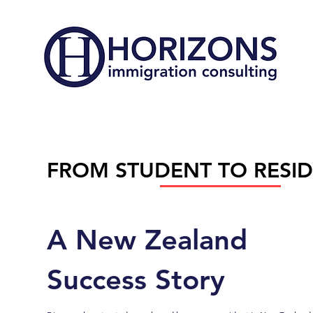
FROM STUDENT TO RESI
A New Zealand
Success Story