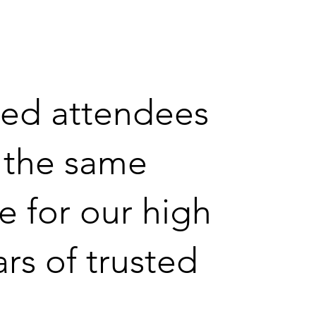
ted attendees
e the same
e for our high
ars of trusted