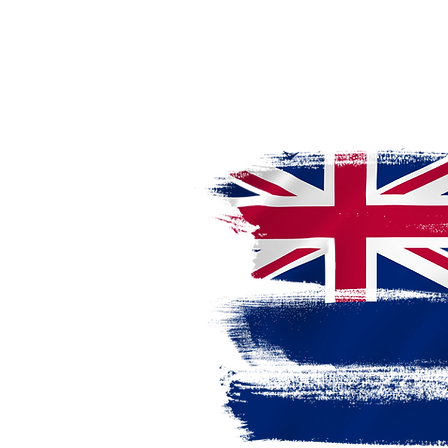
a Licensed
udy, work,
tion."