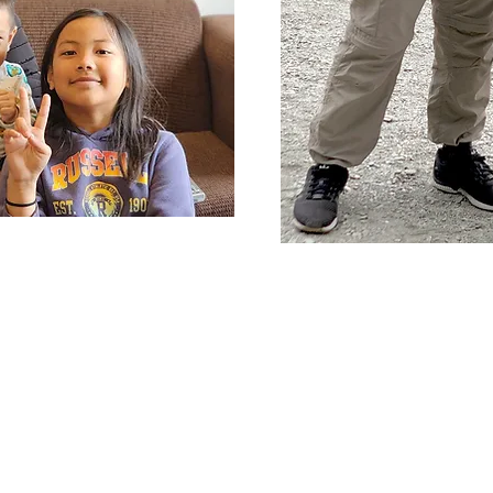
grating to
btain