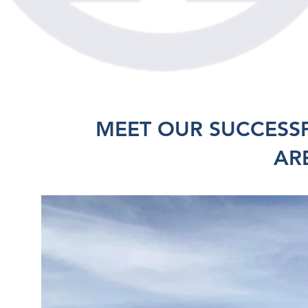
MEET OUR SUCCESS
AR