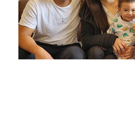
"The initial step to immi
New Zealand is to o