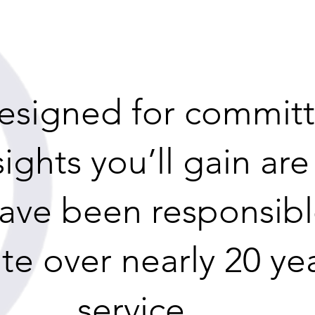
 designed for commit
sights you’ll gain ar
have been responsibl
te over nearly 20 ye
service.